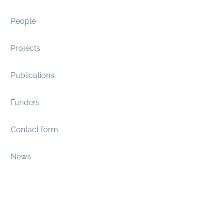
People
Projects
Publications
Funders
Contact form
News