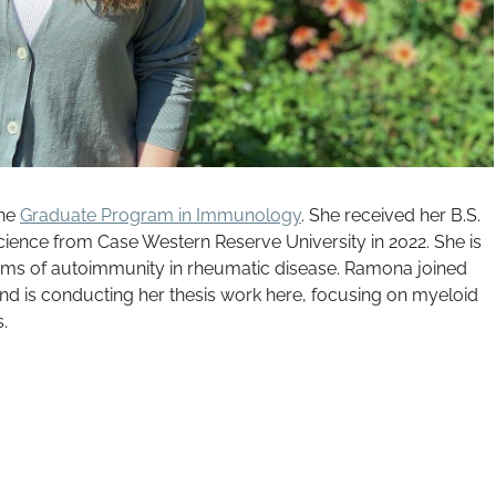
the
Graduate Program in Immunology
. She received her B.S.
 Science from Case Western Reserve University in 2022. She is
sms of autoimmunity in rheumatic disease. Ramona joined
nd is conducting her thesis work here, focusing on myeloid
s.