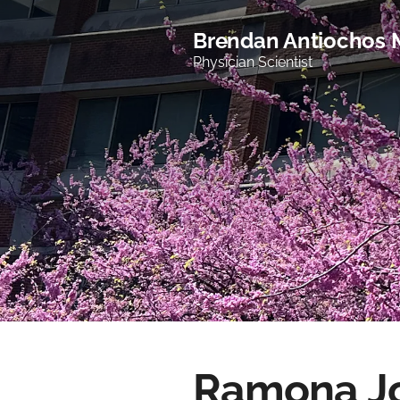
Brendan Antiochos
Physician Scientist
Ramona J