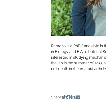
Ramona is a PhD Candidate in 
in Biology and B.A. in Political
interested in studying mechani
the lab in the summer of 2023 a
cell death in rheumatoid arthriti
Share