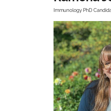
Immunology PhD Candid