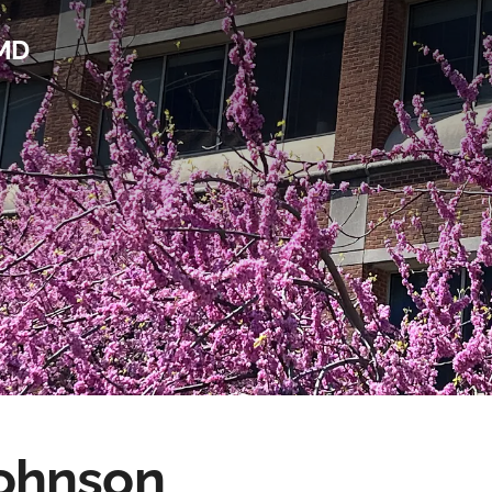
 MD
ohnson