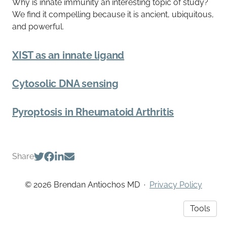
Why is innate immunity an interesting topic of study?
We find it compelling because it is ancient, ubiquitous,
and powerful.
XIST as an innate ligand
Cytosolic DNA sensing
Pyroptosis in Rheumatoid Arthritis
Share
© 2026 Brendan Antiochos MD
·
Privacy Policy
Tools