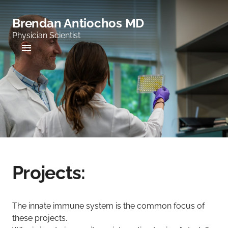
Brendan Antiochos MD
Physician Scientist
Projects:
The innate immune system is the common focus of
these projects.