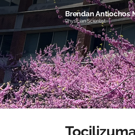
Brendan Antiochos
Physician Scientist
Tocilizuma