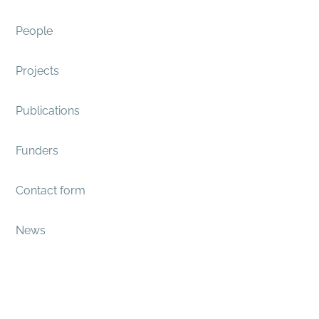
People
Projects
Publications
Funders
Contact form
News