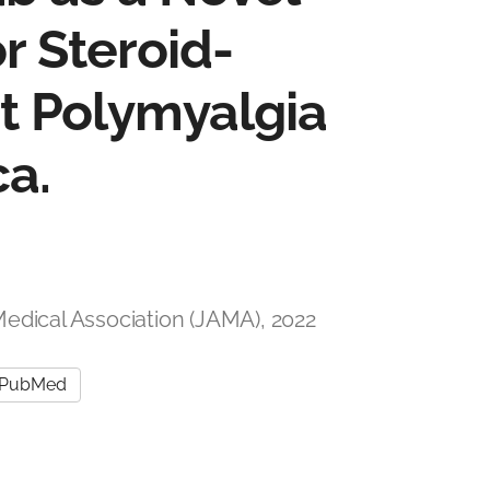
r Steroid-
 Polymyalgia
a.
Medical Association (JAMA), 2022
PubMed