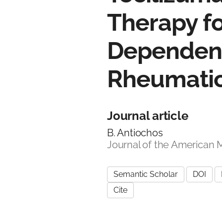
Therapy fo
Dependent
Rheumatic
Journal article
B. Antiochos
Journal of the American 
Semantic Scholar
DOI
Cite