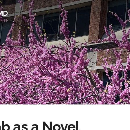
 MD
b as a Novel