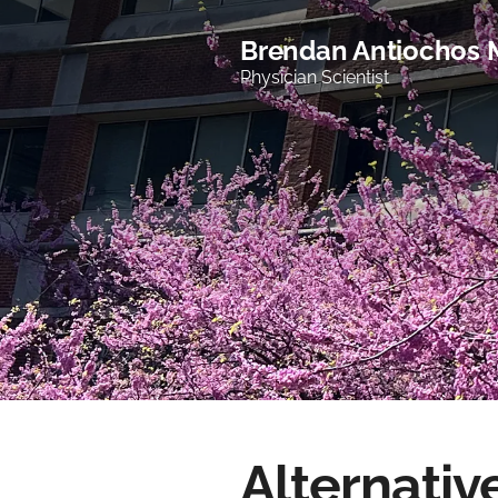
Brendan Antiochos
Physician Scientist
Alternativ