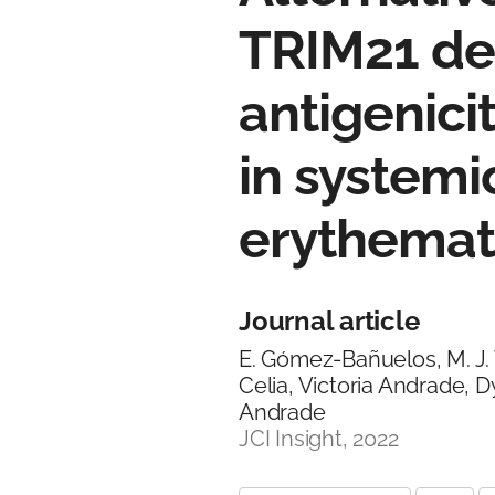
TRIM21 de
antigenic
in systemi
erythema
Journal article
E. Gómez-Bañuelos, M. J. 
Celia, Victoria Andrade, Dy
Andrade
JCI Insight, 2022