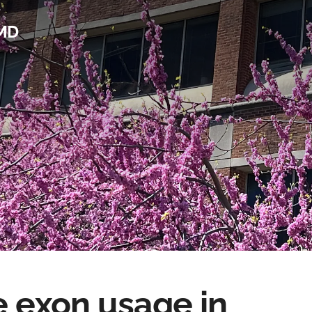
 MD
e exon usage in