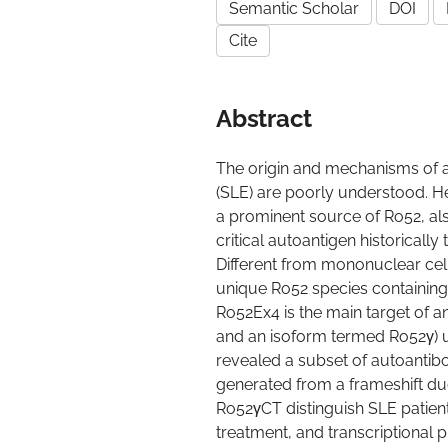
Semantic Scholar
DOI
Cite
Abstract
The origin and mechanisms of 
(SLE) are poorly understood. He
a prominent source of Ro52, also
critical autoantigen historicall
Different from mononuclear cell
unique Ro52 species containin
Ro52Ex4 is the main target of a
and an isoform termed Ro52γ) u
revealed a subset of autoantib
generated from a frameshift due
Ro52γCT distinguish SLE patient 
treatment, and transcriptional p