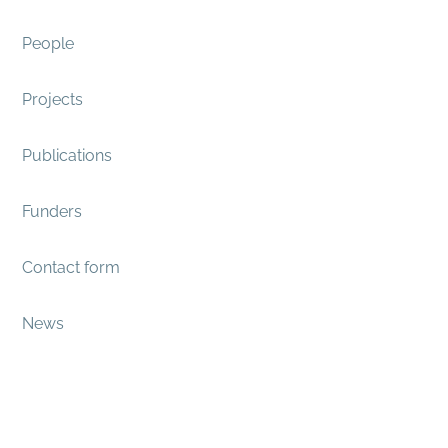
People
Projects
Publications
Funders
Contact form
News