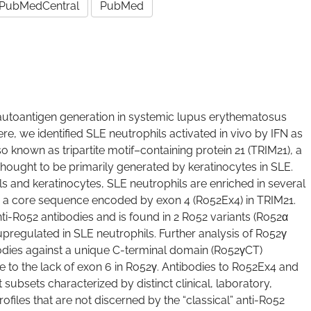
PubMedCentral
PubMed
autoantigen generation in systemic lupus erythematosus
re, we identified SLE neutrophils activated in vivo by IFN as
 known as tripartite motif–containing protein 21 (TRIM21), a
y thought to be primarily generated by keratinocytes in SLE.
s and keratinocytes, SLE neutrophils are enriched in several
g a core sequence encoded by exon 4 (Ro52Ex4) in TRIM21.
nti-Ro52 antibodies and is found in 2 Ro52 variants (Ro52α
pregulated in SLE neutrophils. Further analysis of Ro52γ
odies against a unique C-terminal domain (Ro52γCT)
 to the lack of exon 6 in Ro52γ. Antibodies to Ro52Ex4 and
subsets characterized by distinct clinical, laboratory,
rofiles that are not discerned by the “classical” anti-Ro52