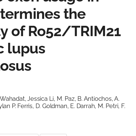
termines the
ity of Ro52/TRIM21
c lupus
tosus
Wahadat, Jessica Li, M. Paz, B. Antiochos, A.
lan P. Ferris, D. Goldman, E. Darrah, M. Petri, F.