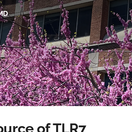
 MD
source of TLR7