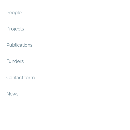
People
Projects
Publications
Funders
Contact form
News