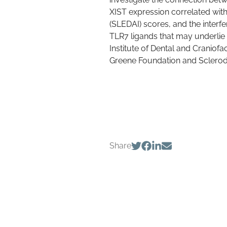
XIST expression correlated with
(SLEDAI) scores, and the interfe
TLR7 ligands that may underlie 
Institute of Dental and Craniof
Greene Foundation and Sclero
Share