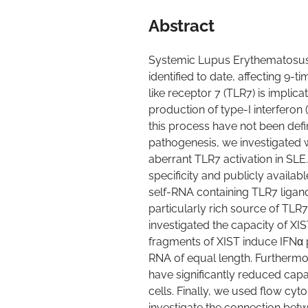
Abstract
Systemic Lupus Erythematosus
identified to date, affecting 9
like receptor 7 (TLR7) is implic
production of type-I interferon 
this process have not been defi
pathogenesis, we investigated w
aberrant TLR7 activation in SL
specificity and publicly availa
self-RNA containing TLR7 ligands
particularly rich source of TLR
investigated the capacity of XIS
fragments of XIST induce IFNα
RNA of equal length. Furthermo
have significantly reduced cap
cells. Finally, we used flow cy
investigate the connection bet