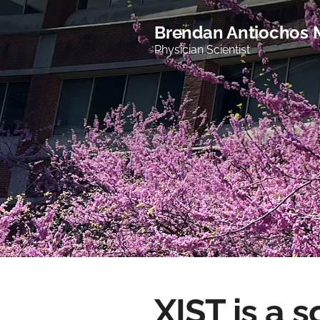
Brendan Antiochos
Physician Scientist
XIST is a 