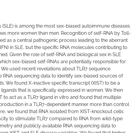
 (SLE) is among the most sex-biased autoimmune diseases
-times more women than men. Recognition of self-RNA by Toll-
ated as a central pathogenic process leading to the aberrant
(IFN) in SLE, but the specific RNA molecules contributing to
ned. Given the role of self-RNA and biological sex in SLE
hich sex-biased self-RNAs are potentially responsible for
E. We used recent revelations about TLR7 sequence
ble RNA sequencing data to identify sex-biased sources of
. We found X-inactive specific transcript (XIST) to be a
7 ligands that is specifically expressed in women. We then
T to act as a TLR7 ligand in vitro and found that multiple
 production in a TLR7-dependent manner more than control
re, we found that RNA isolated from XIST-knockout cells
acity to stimulate TLR7 compared to RNA from wild-type
tometry and publicly available RNA sequencing data to
ween XIST and SLE disease variables. We found that higher