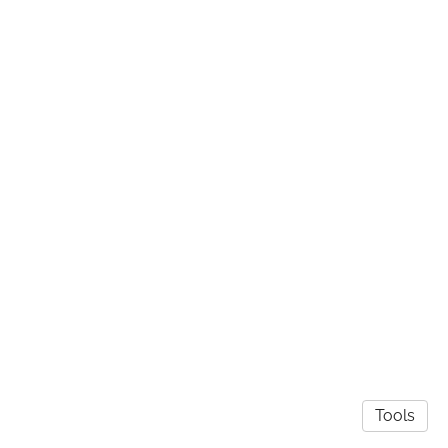
Tools