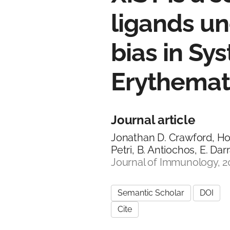
ligands un
bias in Sy
Erythema
Journal article
Jonathan D. Crawford, Hon
Petri, B. Antiochos, E. Dar
Journal of Immunology, 2
Semantic Scholar
DOI
Cite