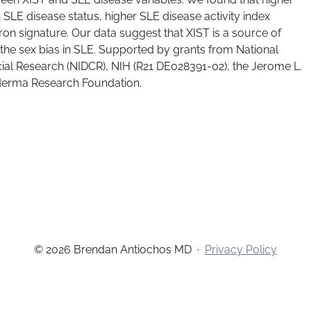
 SLE disease status, higher SLE disease activity index
ron signature. Our data suggest that XIST is a source of
the sex bias in SLE. Supported by grants from National
acial Research (NIDCR), NIH (R21 DE028391-02), the Jerome L.
derma Research Foundation.
© 2026 Brendan Antiochos MD
·
Privacy Policy