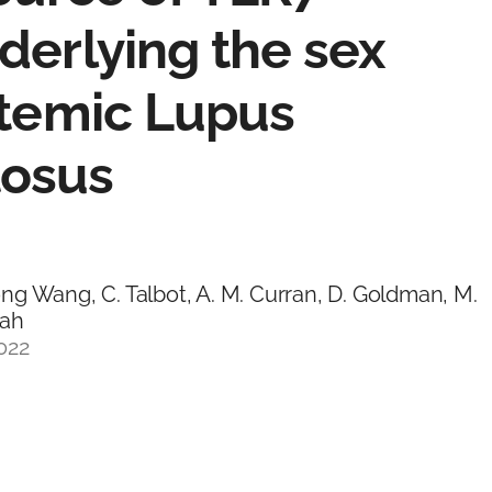
derlying the sex
stemic Lupus
tosus
g Wang, C. Talbot, A. M. Curran, D. Goldman, M.
rah
022