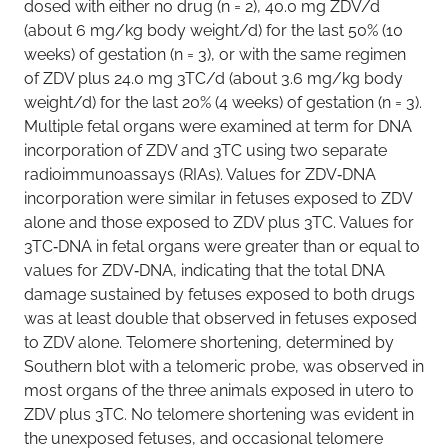
dosed with either no drug (n = 2), 40.0 mg ZDV/d
(about 6 mg/kg body weight/d) for the last 50% (10
weeks) of gestation (n = 3), or with the same regimen
of ZDV plus 24.0 mg 3TC/d (about 3.6 mg/kg body
weight/d) for the last 20% (4 weeks) of gestation (n = 3).
Multiple fetal organs were examined at term for DNA
incorporation of ZDV and 3TC using two separate
radioimmunoassays (RIAs). Values for ZDV‐DNA
incorporation were similar in fetuses exposed to ZDV
alone and those exposed to ZDV plus 3TC. Values for
3TC‐DNA in fetal organs were greater than or equal to
values for ZDV‐DNA, indicating that the total DNA
damage sustained by fetuses exposed to both drugs
was at least double that observed in fetuses exposed
to ZDV alone. Telomere shortening, determined by
Southern blot with a telomeric probe, was observed in
most organs of the three animals exposed in utero to
ZDV plus 3TC. No telomere shortening was evident in
the unexposed fetuses, and occasional telomere