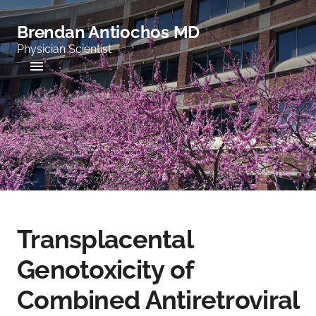
Brendan Antiochos MD
Physician Scientist
Transplacental
Genotoxicity of
Combined Antiretroviral