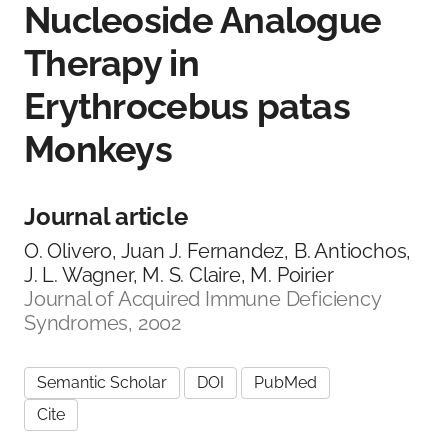
Nucleoside Analogue
Therapy in
Erythrocebus patas
Monkeys
Journal article
O. Olivero, Juan J. Fernandez, B. Antiochos,
J. L. Wagner, M. S. Claire, M. Poirier
Journal of Acquired Immune Deficiency
Syndromes, 2002
Semantic Scholar
DOI
PubMed
Cite