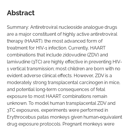
Abstract
Summary: Antiretroviral nucleoside analogue drugs
are a major constituent of highly active antiretroviral
therapy (HAART). the most advanced form of
treatment for HIV‐1 infection. Currently, HAART
combinations that include zidovudine (ZDV) and
lamivudine (3TC) are highly effective in preventing HIV‐
1 vertical transmission; most children are born with no
evident adverse clinical effects. However, ZDV is a
moderately strong transplacental carcinogen in mice,
and potential long‐term consequences of fetal
exposure to most HAART combinations remain
unknown. To model human transplacental ZDV and
3TC exposures, experiments were performed in
Erythrocebus patas monkeys given human‐equivalent
drug exposure protocols. Pregnant monkeys were